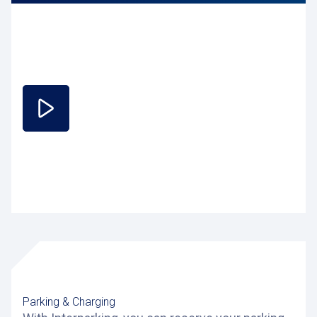
Parking & Charging