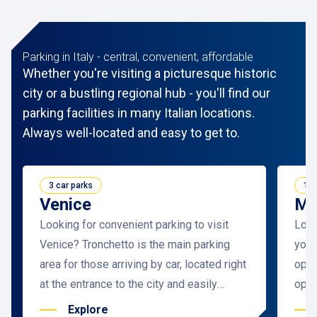
Parking in Italy - central, convenient, affordable
Whether you're visiting a picturesque historic
city or a bustling regional hub - you'll find our
parking facilities in many Italian locations.
Always well-located and easy to get to.
3 car parks
11 
Venice
Mi
Looking for convenient parking to visit
Look
Venice? Tronchetto is the main parking
you’l
area for those arriving by car, located right
opti
at the entrance to the city and easily
open
accessible from the ring road.
solu
Explore