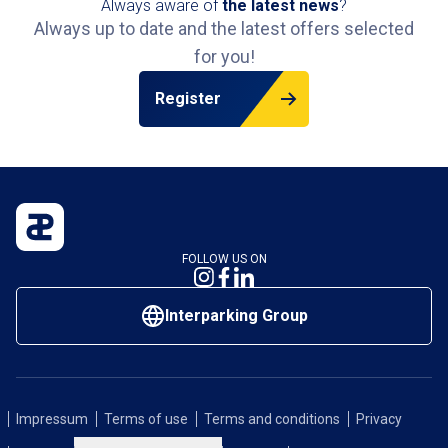
Always aware of
the latest news
?
sout
Always up to date and the latest offers selected
conv
for you!
metr
Comp
Register
conv
stre
FOLLOW US ON
Interparking Group
Impressum
Terms of use
Terms and conditions
Privacy