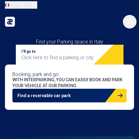
Italy
EN
Find your Parking space in Italy
I'll go to
Click here to find a parking or city
Booking, park
and go
WITH INTERPARKING, YOU CAN EASILY BOOK AND PARK
YOUR VEHICLE AT OUR PARKING
Find a reservable car park