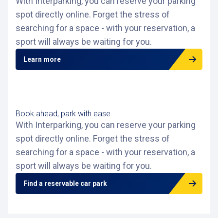
With Interparking, you can reserve your parking
spot directly online. Forget the stress of
searching for a space - with your reservation, a
sport will always be waiting for you.
Learn more
Book ahead, park with ease
With Interparking, you can reserve your parking
spot directly online. Forget the stress of
searching for a space - with your reservation, a
sport will always be waiting for you.
Find a reservable car park