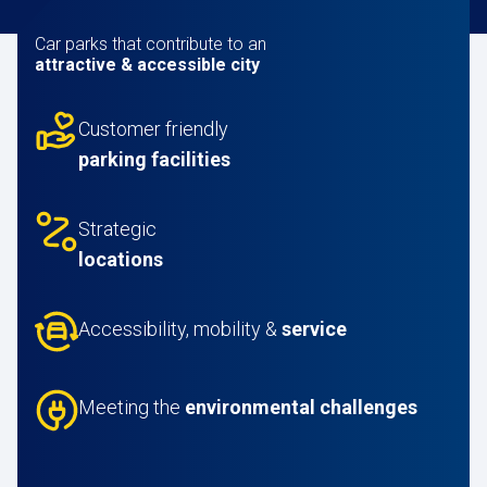
Car parks that contribute to an
attractive & accessible city
Customer friendly
parking facilities
Strategic
locations
Accessibility, mobility &
service
Meeting the
environmental challenges