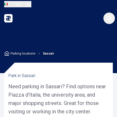
Italy
EN
Parking locations
Sassari
Park in Sassari
Need parking in Sassari? Find options near
Piazza d’Italia, the university area, and
major shopping streets. Great for those
visiting or working in the city center.