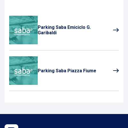
Parking Saba Emiciclo G.
Garibaldi
Parking Saba Piazza Fiume