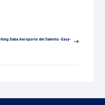
rking Saba Aeroporto del Salento -Easy-