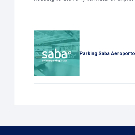
Parking Saba Aeroport