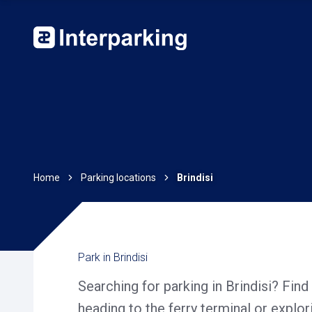
Home
Parking locations
Brindisi
Park in Brindisi
Searching for parking in Brindisi? Find
heading to the ferry terminal or explor