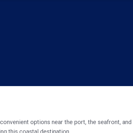
 convenient options near the port, the seafront, and 
ing this coastal destination.