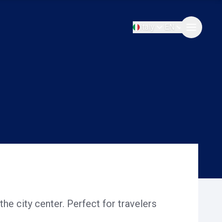
Italy
EN
the city center. Perfect for travelers