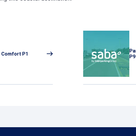
Pa
o Comfort P1
P9