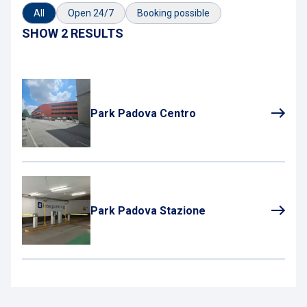
All
Open 24/7
Booking possible
SHOW 2 RESULTS
Park Padova Centro
Park Padova Stazione