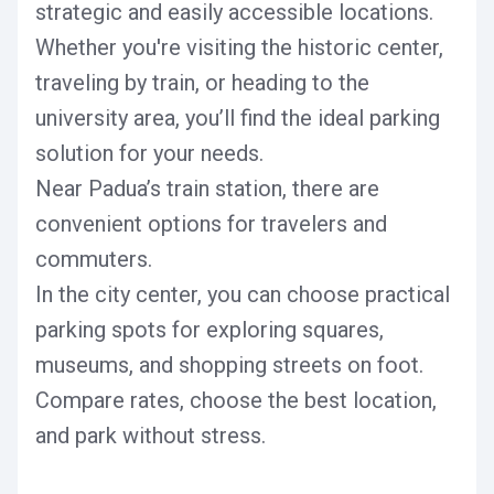
strategic and easily accessible locations.
Whether you're visiting the historic center,
traveling by train, or heading to the
university area, you’ll find the ideal parking
solution for your needs.
Near Padua’s train station, there are
convenient options for travelers and
commuters.
In the city center, you can choose practical
parking spots for exploring squares,
museums, and shopping streets on foot.
Compare rates, choose the best location,
and park without stress.