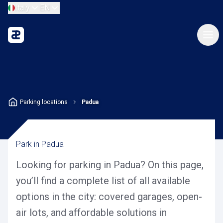
Italy
EN
Parking locations
Padua
Park in Padua
Looking for parking in Padua? On this page,
you’ll find a complete list of all available
options in the city: covered garages, open-
air lots, and affordable solutions in