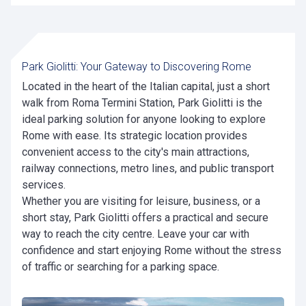
Park Giolitti: Your Gateway to Discovering Rome
Located in the heart of the Italian capital, just a short
walk from Roma Termini Station, Park Giolitti is the
ideal parking solution for anyone looking to explore
Rome with ease. Its strategic location provides
convenient access to the city's main attractions,
railway connections, metro lines, and public transport
services.
Whether you are visiting for leisure, business, or a
short stay, Park Giolitti offers a practical and secure
way to reach the city centre. Leave your car with
confidence and start enjoying Rome without the stress
of traffic or searching for a parking space.