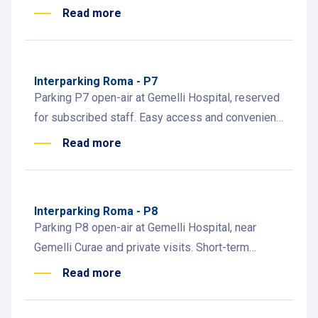
hospital employees. Subscription info at attended
Read more
desk.
Interparking Roma - P7
Parking P7 open-air at Gemelli Hospital, reserved
for subscribed staff. Easy access and convenient
daily parking for hospital employees.
Read more
Interparking Roma - P8
Parking P8 open-air at Gemelli Hospital, near
Gemelli Curae and private visits. Short-term
parking, subscribers, and staff access.
Read more