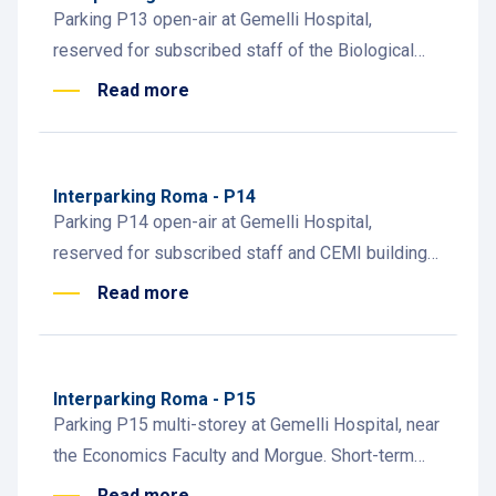
Parking P13 open-air at Gemelli Hospital,
reserved for subscribed staff of the Biological
Institutes. Convenient access to teaching and
Read more
research facilities.
Interparking Roma - P14
Parking P14 open-air at Gemelli Hospital,
reserved for subscribed staff and CEMI building
employees. Easy access for medical and
Read more
administrative personnel.
Interparking Roma - P15
Parking P15 multi-storey at Gemelli Hospital, near
the Economics Faculty and Morgue. Short-term
parking and subscriptions for staff, students, and
Read more