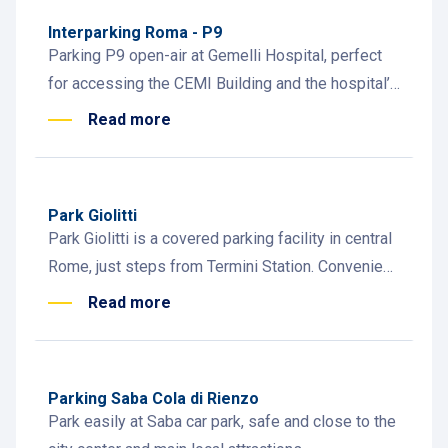
Interparking Roma - P9
Parking P9 open-air at Gemelli Hospital, perfect
for accessing the CEMI Building and the hospital’s
outpatient and specialist facilities.
Read more
Park Giolitti
Park Giolitti is a covered parking facility in central
Rome, just steps from Termini Station. Convenient,
safe, and easy to access.
Read more
Parking Saba Cola di Rienzo
Park easily at Saba car park, safe and close to the