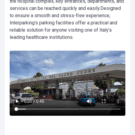
the hospital complex, key entrances, departments, and
services can be reached quickly and easily.Designed
to ensure a smooth and stress-free experience,
Interparking’s parking facilities offer a practical and
reliable solution for anyone visiting one of Italy’s
leading healthcare institutions.