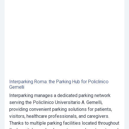
Interparking Roma: the Parking Hub for Policlinico
Gemelli
Interparking manages a dedicated parking network
serving the Policlinico Universitario A. Gemelli,
providing convenient parking solutions for patients,
visitors, healthcare professionals, and caregivers.
Thanks to multiple parking facilities located throughout