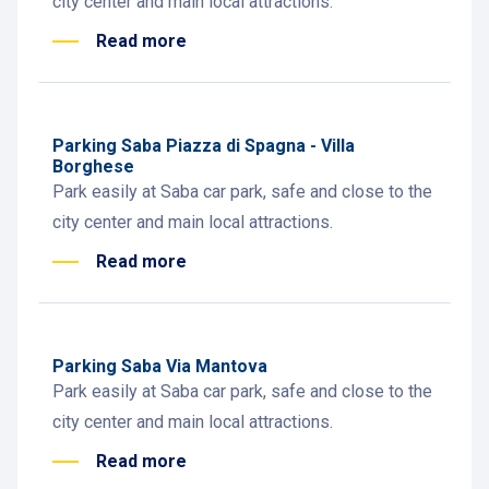
city center and main local attractions.
Read more
Parking Saba Piazza di Spagna - Villa
Borghese
Park easily at Saba car park, safe and close to the
city center and main local attractions.
Read more
Parking Saba Via Mantova
Park easily at Saba car park, safe and close to the
city center and main local attractions.
Read more