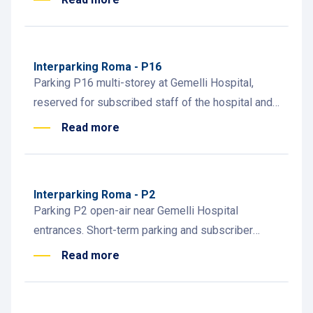
visitors.
Interparking Roma - P16
Parking P16 multi-storey at Gemelli Hospital,
reserved for subscribed staff of the hospital and
university. Easy access to clinical, academic, and
Read more
admin areas.
Interparking Roma - P2
Parking P2 open-air near Gemelli Hospital
entrances. Short-term parking and subscriber
access. Subscription info at the attended payment
Read more
desk inside.