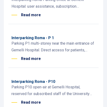
Hospital: user assistance, subscription
management, and parking info for staff, patients,
Read more
and visitors.
Interparking Roma - P 1
Parking P1 multi-storey near the main entrance of
Gemelli Hospital. Direct access for patients,
visitors, and healthcare staff.
Read more
Interparking Roma - P10
Parking P10 open-air at Gemelli Hospital,
reserved for subscribed staff of the University
Biological Institutes. Ideal for faculty and
Read more