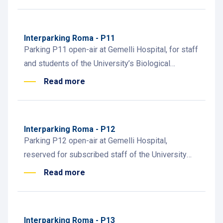
administrative staff.
Interparking Roma - P11
Parking P11 open-air at Gemelli Hospital, for staff
and students of the University’s Biological
Institutes. Short-term and subscription parking.
Read more
Interparking Roma - P12
Parking P12 open-air at Gemelli Hospital,
reserved for subscribed staff of the University
Biological Institutes. Easy access for academic
Read more
personnel.
Interparking Roma - P13