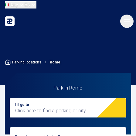
Italy
EN
Parking locations
Rome
Park in Rome
I'll go to
Click here to find a parking or city