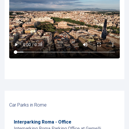
Car Parks in Rome
Interparking Roma - Office
Interparking Roma Parking Office at Gemelli