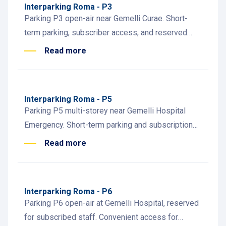
Interparking Roma - P3
Parking P3 open-air near Gemelli Curae. Short-
term parking, subscriber access, and reserved
spaces for dialysis patients.
Read more
Interparking Roma - P5
Parking P5 multi-storey near Gemelli Hospital
Emergency. Short-term parking and subscriptions
for patients, visitors, and healthcare staff.
Read more
Interparking Roma - P6
Parking P6 open-air at Gemelli Hospital, reserved
for subscribed staff. Convenient access for