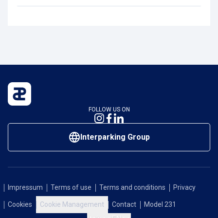
FOLLOW US ON
Interparking Group
Impressum
Terms of use
Terms and conditions
Privacy
Cookies
Cookie Management
Contact
Model 231