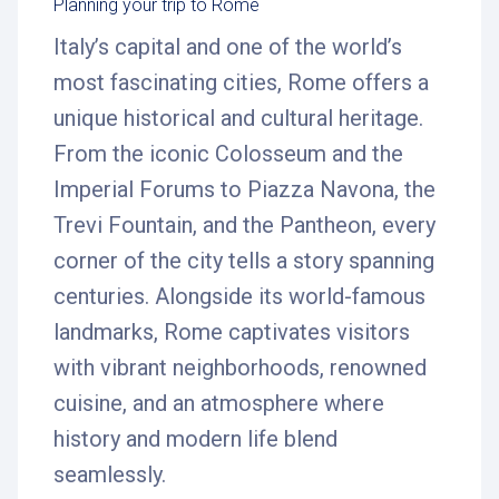
Planning your trip to Rome
Italy’s capital and one of the world’s
most fascinating cities, Rome offers a
unique historical and cultural heritage.
From the iconic Colosseum and the
Imperial Forums to Piazza Navona, the
Trevi Fountain, and the Pantheon, every
corner of the city tells a story spanning
centuries. Alongside its world-famous
landmarks, Rome captivates visitors
with vibrant neighborhoods, renowned
cuisine, and an atmosphere where
history and modern life blend
seamlessly.