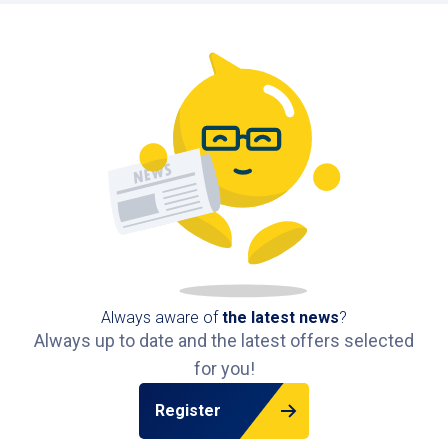
Always aware of
the latest news
?
Always up to date and the latest offers selected
for you!
Register