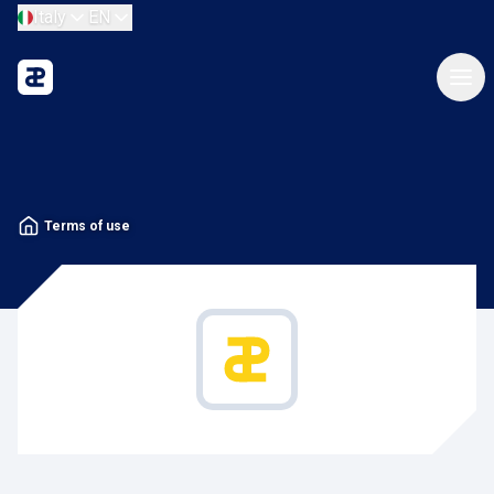
Italy
EN
Terms of use