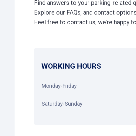
Find answers to your parking-related 
Explore our FAQs, and contact options 
Feel free to contact us, we’re happy to
WORKING HOURS
Monday-Friday
Saturday-Sunday