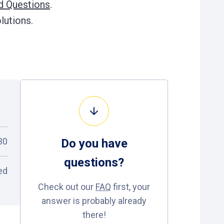
d Questions
.
lutions.
30
Do you have
questions
?
ed
Check out our
FAQ
first, your
answer is probably already
there!