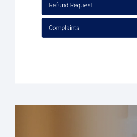
Refund Request
Complaints