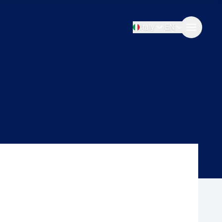
Italy
EN