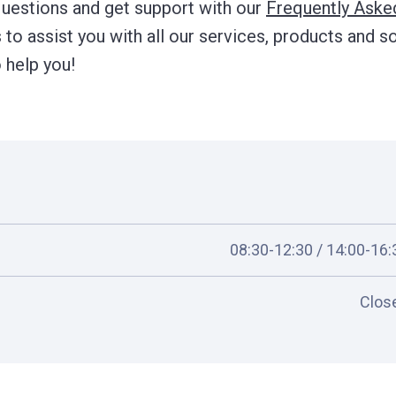
questions and get support with our
Frequently Aske
to assist you with all our services, products and so
 help you!
08:30-12:30 / 14:00-16:
Clos