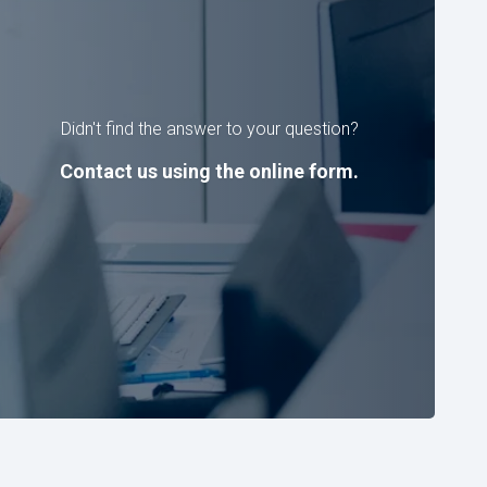
Didn't find the answer to your question?
Contact us using the online form.