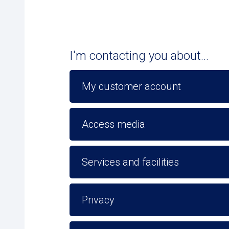
I'm contacting you about...
My customer account
Access media
Services and facilities
Privacy