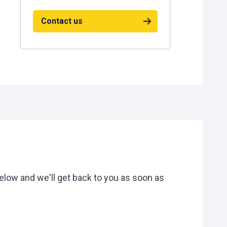
Contact us
low and we'll get back to you as soon as