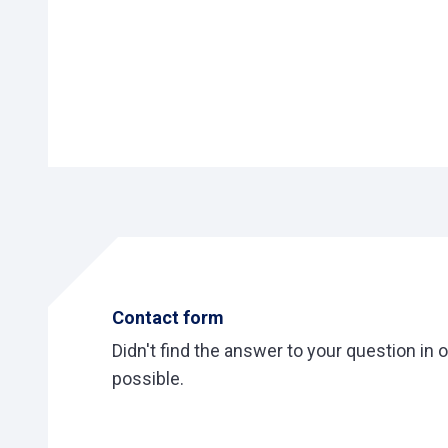
Contact form
Didn't find the answer to your question in 
possible.