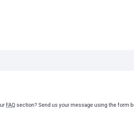
our
FAQ
section? Send us your message using the form be