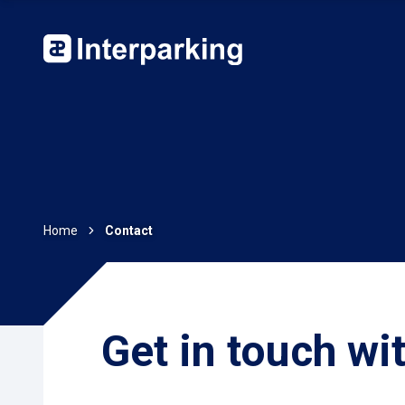
Home
Contact
Get in touch wi