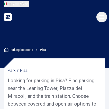
Italy
EN
Parking locations
Pisa
Park in Pisa
Looking for parking in Pisa? Find parking
near the Leaning Tower, Piazza dei
Miracoli, and the train station. Choose
between covered and open-air options to