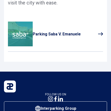
visit the city with ease.
Parking Saba V. Emanuele
FOLLOW US ON
Interparking Group