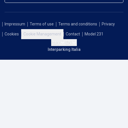
Impressum
Terms of use
Terms and conditions
Privacy
Cookies
Cookie Management
Contact
Model 231
Italy
EN
Interparking Italia