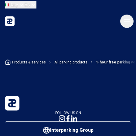
Italy
EN
Products & services
All parking products
1-hour free parking v
FOLLOW US ON
Interparking Group