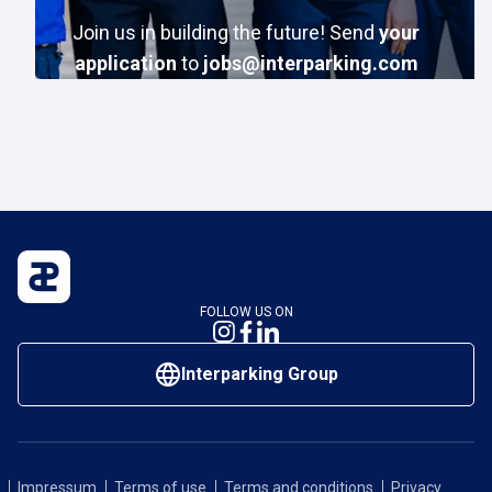
Join us in building the future!
Send
your
application
to
jobs@interparking.com
FOLLOW US ON
Interparking Group
Impressum
Terms of use
Terms and conditions
Privacy