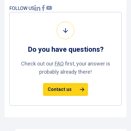
FOLLOW US
Do you have
questions
?
Check out our
FAQ
first, your answer is
probably already there!
Contact us