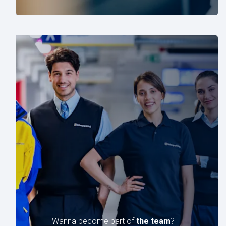
Wanna become part of
the team
?