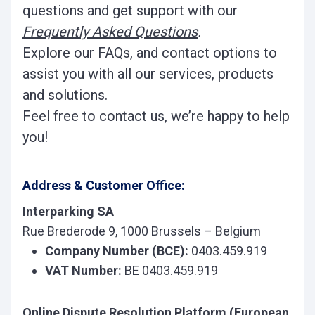
questions and get support with our
Frequently Asked Questions
.
Explore our FAQs, and contact options to
assist you with all our services, products
and solutions.
Feel free to contact us, we’re happy to help
you!
Address & Customer Office:
Interparking SA
Rue Brederode 9, 1000 Brussels – Belgium
Company Number (BCE):
0403.459.919
VAT Number:
BE 0403.459.919
Online Dispute Resolution Platform (European