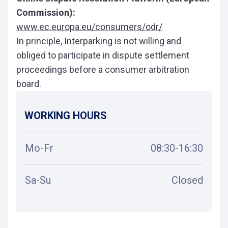
Commission):
www.ec.europa.eu/consumers/odr/
In principle, Interparking is not willing and
obliged to participate in dispute settlement
proceedings before a consumer arbitration
board.
WORKING HOURS
Mo-Fr
08:30-16:30
Sa-Su
Closed