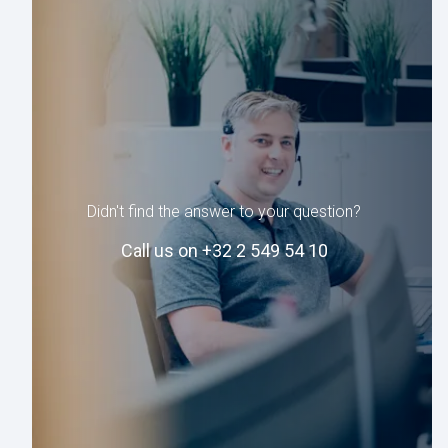
Didn't find the answer to your question?
Call us on +32 2 549 54 10