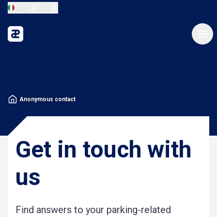
Italy
EN
Anonymous contact
Get in touch with
us
Find answers to your parking-related