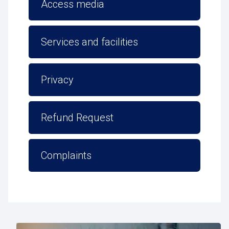
Access media
Services and facilities
Privacy
Refund Request
Complaints