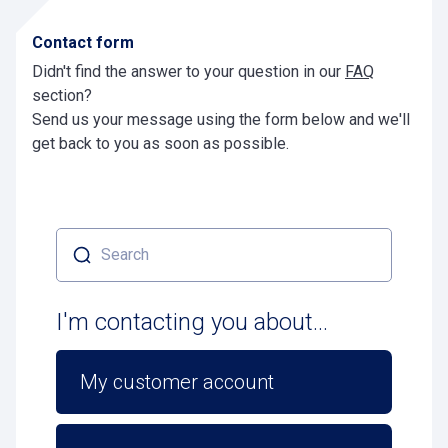
Contact form
Didn't find the answer to your question in our
FAQ
section?
Send us your message using the form below and we'll
get back to you as soon as possible.
Search
I'm contacting you about...
My customer account